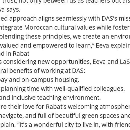
 trust, not only between us as teachers but al
va says.
sed approach aligns seamlessly with DAS’s mis
ntegrate Moroccan cultural values while foster
 blending these principles, we create an envi
 valued and empowered to learn,” Eeva explai
nd in Rabat
s considering new opportunities, Eeva and L
eral benefits of working at DAS:
pay and on-campus housing.
 planning time with well-qualified colleagues.
and inclusive teaching environment.
re their love for Rabat’s welcoming atmospher
navigate, and full of beautiful green spaces and
xplain. “It’s a wonderful city to live in, with frie