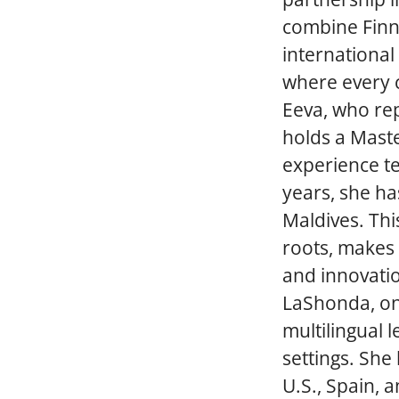
combine Finni
international
where every c
Eeva, who rep
holds a Maste
experience te
years, she ha
Maldives. Thi
roots, makes 
and innovatio
LaShonda, on 
multilingual 
settings. She
U.S., Spain, 