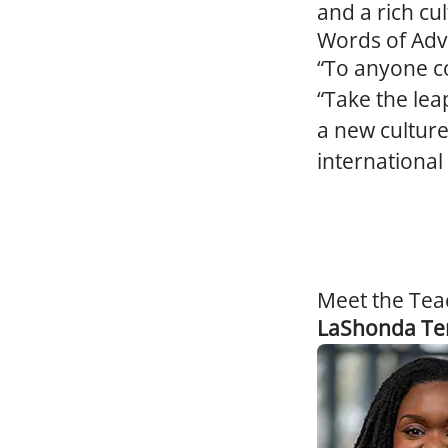
and a rich cul
Words of Adv
“To anyone co
“Take the lea
a new culture
international 
Meet the Tea
LaShonda Te