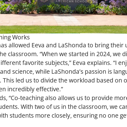
hing Works
has allowed Eeva and LaShonda to bring their
the classroom. “When we started in 2024, we 
fferent favorite subjects,” Eeva explains. “I en
and science, while LaShonda’s passion is lan
s. This led us to divide the workload based on 
n incredibly effective.”
, “Co-teaching also allows us to provide more
udents. With two of us in the classroom, we c
th students more closely, ensuring no one get