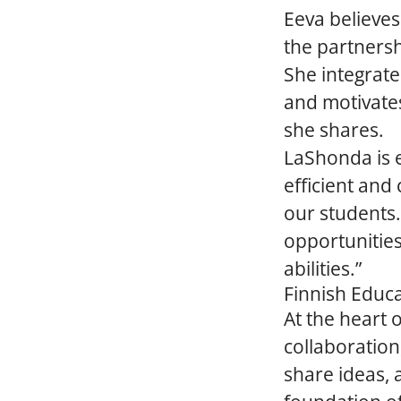
Eeva believes
the partnersh
She integrate
and motivates
she shares.
LaShonda is e
efficient and
our students.
opportunities
abilities.”
Finnish Educa
At the heart 
collaboration
share ideas, 