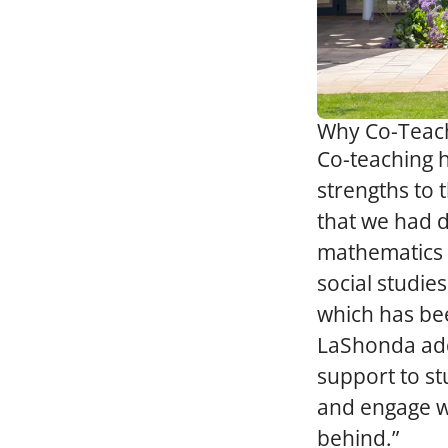
Why Co-Teac
Co-teaching 
strengths to 
that we had di
mathematics 
social studie
which has bee
LaShonda adds
support to st
and engage wi
behind.”