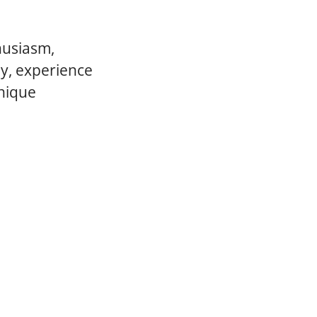
husiasm,
ly, experience
unique