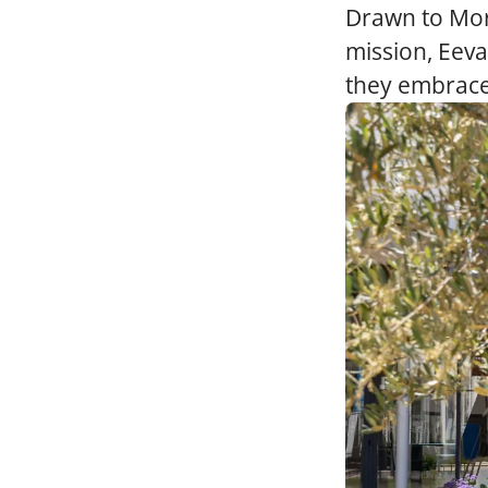
Drawn to Mor
mission, Eev
they embrace