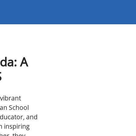
da: A
S
vibrant
can School
educator, and
 inspiring
her, they