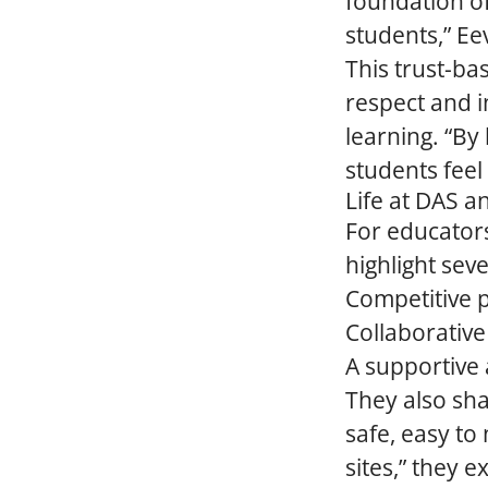
foundation of
students,” Ee
This trust-ba
respect and i
learning. “By
students feel
Life at DAS a
For educator
highlight sev
Competitive 
Collaborative
A supportive 
They also sha
safe, easy to 
sites,” they e