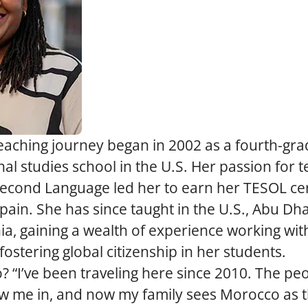
aching journey began in 2002 as a fourth-gra
nal studies school in the U.S. Her passion for 
Second Language led her to earn her TESOL cert
ain. She has since taught in the U.S., Abu Dha
a, gaining a wealth of experience working with
fostering global citizenship in her students.
“I’ve been traveling here since 2010. The peop
w me in, and now my family sees Morocco as t