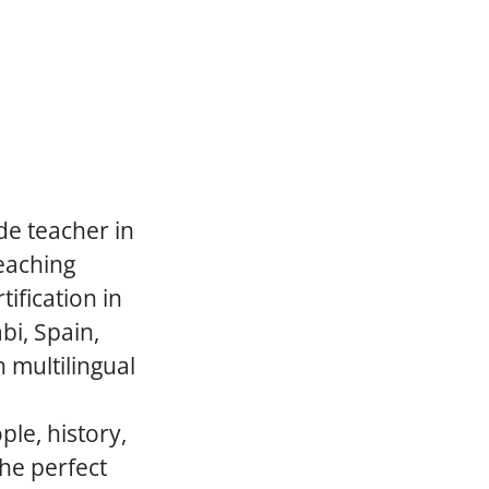
de teacher in
teaching
ification in
bi, Spain,
 multilingual
le, history,
he perfect