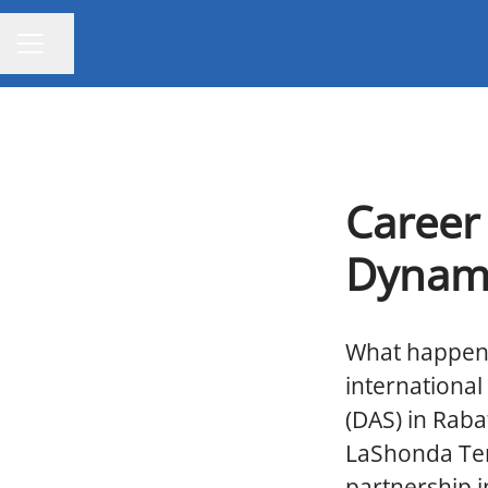
Share page
CAREER MENU
Career
Dynami
What happens
internationa
(DAS) in Raba
LaShonda Terr
partnership i