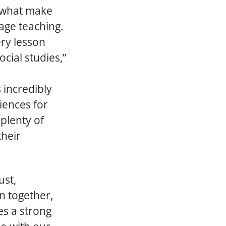
e what make
age teaching.
ery lesson
cial studies,”
 incredibly
iences for
 plenty of
their
ust,
an together,
es a strong