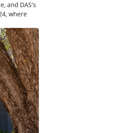
e, and DAS’s
24, where