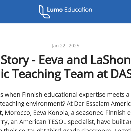
Jan 22 · 2025
 Story - Eeva and LaShon
c Teaching Team at DA
 when Finnish educational expertise meets a 
l teaching environment? At Dar Essalam Ameri
t, Morocco, Eeva Konola, a seasoned Finnish 
y, an American TESOL specialist, have built an
n their co-taught third-grade classroom. Toget