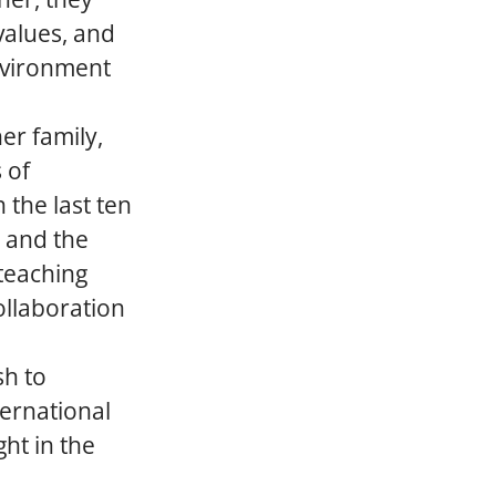
values, and
environment
er family,
 of
 the last ten
, and the
 teaching
ollaboration
sh to
ternational
ht in the