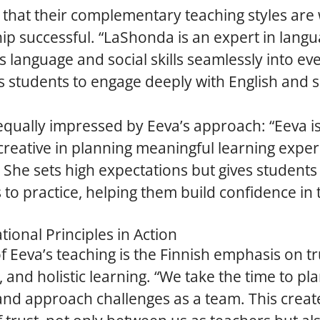
 that their complementary teaching styles ar
ip successful. “LaShonda is an expert in langu
s language and social skills seamlessly into ev
 students to engage deeply with English and so
qually impressed by Eeva’s approach: “Eeva is
 creative in planning meaningful learning exper
 She sets high expectations but gives students
 to practice, helping them build confidence in 
tional Principles in Action
of Eeva’s teaching is the Finnish emphasis on tr
, and holistic learning. “We take the time to pl
and approach challenges as a team. This creat