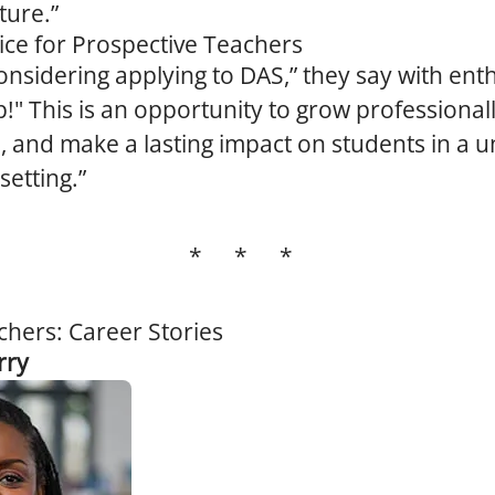
ture.”
ice for Prospective Teachers
nsidering applying to DAS,” they say with ent
p!" This is an opportunity to grow professional
, and make a lasting impact on students in a 
setting.”
* * *
chers: Career Stories
rry