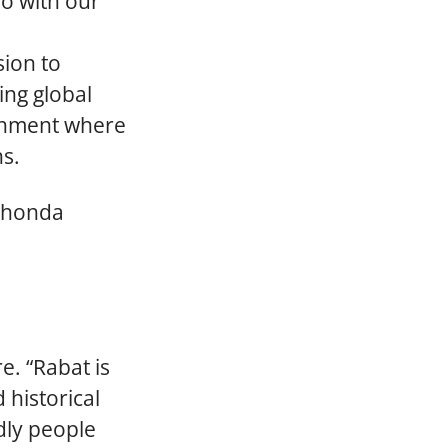
so with our
sion to
ing global
ronment where
ns.
aShonda
e. “Rabat is
 historical
ndly people