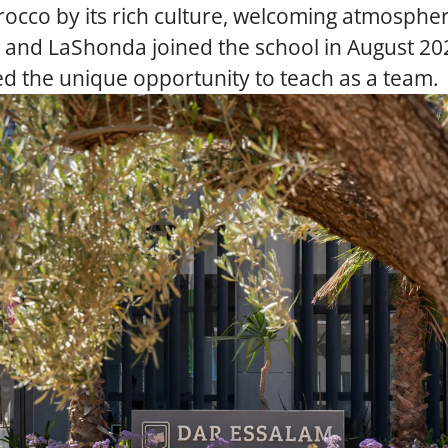
occo by its rich culture, welcoming atmospher
a and LaShonda joined the school in August 20
d the unique opportunity to teach as a team.