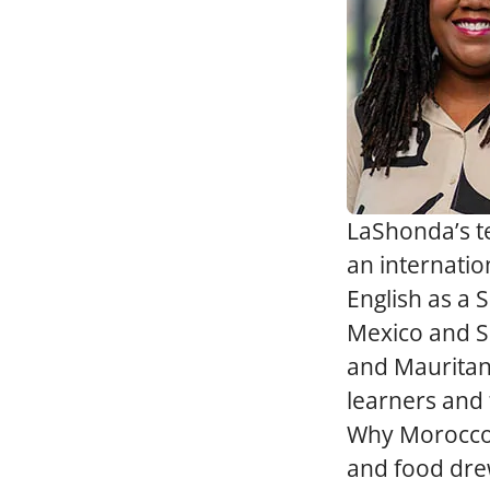
LaShonda’s te
an internatio
English as a 
Mexico and Sp
and Mauritani
learners and 
Why Morocco? 
and food dre