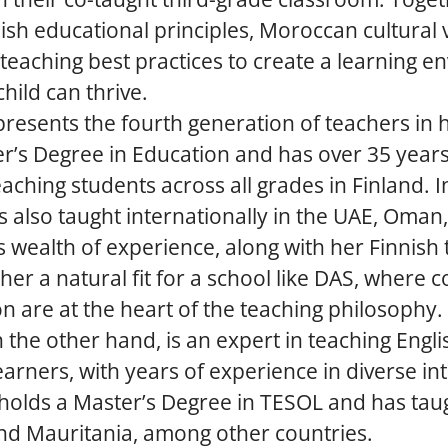
sh educational principles, Moroccan cultural 
 teaching best practices to create a learning 
hild can thrive.
resents the fourth generation of teachers in h
r’s Degree in Education and has over 35 years
aching students across all grades in Finland. In
s also taught internationally in the UAE, Oman
s wealth of experience, along with her Finnish
her a natural fit for a school like DAS, where c
n are at the heart of the teaching philosophy.
the other hand, is an expert in teaching Engli
learners, with years of experience in diverse in
 holds a Master’s Degree in TESOL and has taug
and Mauritania, among other countries.