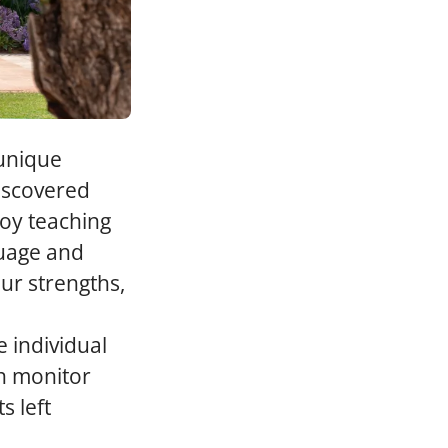
 unique
discovered
joy teaching
guage and
our strengths,
 individual
an monitor
s left